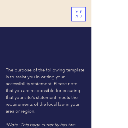
ME
NU
The purpose of the following template
is to assist you in writing your
accessibility statement. Please note
that you are responsible for ensuring
that your site's statement meets the
requirements of the local law in your
area or region.
*Note: This page currently has two