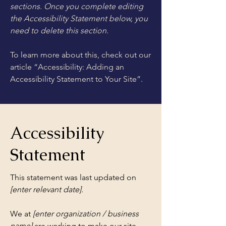
sections. Once you complete editing
the Accessibility Statement below, you
need to delete this section.
To learn more about this, check out our
article
“Accessibility: Adding an
Accessibility Statement to Your Site”.
Accessibility
Statement
This statement was last updated on
[enter relevant date].
We at
[enter organization / business
name]
are working to make our site