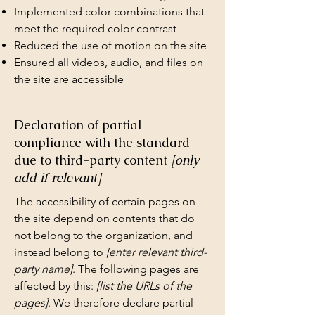
Implemented color combinations that
meet the required color contrast
Reduced the use of motion on the site
Ensured all videos, audio, and files on
the site are accessible
Declaration of partial
compliance with the standard
due to third-party content
[only
add if relevant]
The accessibility of certain pages on
the site depend on contents that do
not belong to the organization, and
instead belong to
[enter relevant third-
party name]
. The following pages are
affected by this:
[list the URLs of the
pages]
. We therefore declare partial