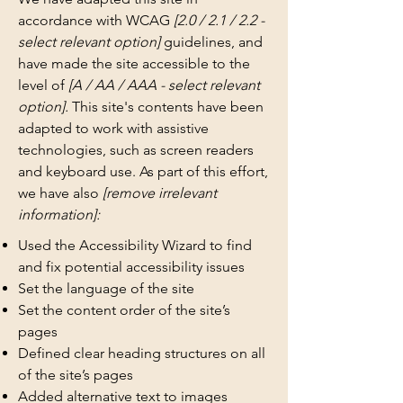
accordance with WCAG
[2.0 / 2.1 / 2.2 -
select relevant option]
guidelines, and
have made the site accessible to the
level of
[A / AA / AAA - select relevant
option].
This site's contents have been
adapted to work with assistive
technologies, such as screen readers
and keyboard use. As part of this effort,
we have also
[remove irrelevant
information]:
Used the Accessibility Wizard to find
and fix potential accessibility issues
Set the language of the site
Set the content order of the site’s
pages
Defined clear heading structures on all
of the site’s pages
Added alternative text to images