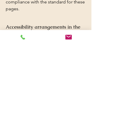
compliance with the standard for these
pages.
Accessibility arrangements in the
organization
[only add if relevant]
[Enter a description of the accessibility
arrangements in the physical offices /
branches of your site's organization or
business. The description can include
all current accessibility arrangements -
starting from the beginning of the
service (e.g., the parking lot and / or
public transportation stations) to the
end (such as the service desk,
restaurant table, classroom etc.). It is
also required to specify any additional
accessibility arrangements, such as
disabled services and their location,