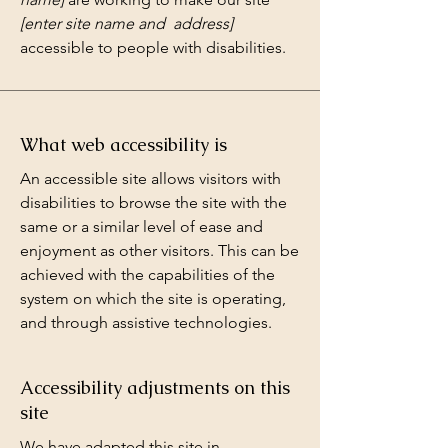
[enter site name and address]
accessible to people with disabilities.
What web accessibility is
An accessible site allows visitors with
disabilities to browse the site with the
same or a similar level of ease and
enjoyment as other visitors. This can be
achieved with the capabilities of the
system on which the site is operating,
and through assistive technologies.
Accessibility adjustments on this
site
We have adapted this site in