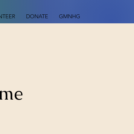
NTEER
DONATE
GMNHG
ame