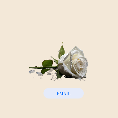
EMAIL