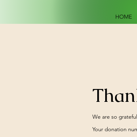
HOME
Than
We are so grateful
Your donation numb