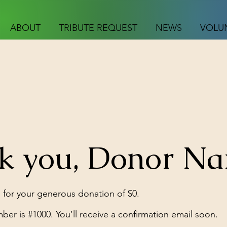
ABOUT
TRIBUTE REQUEST
NEWS
VOLU
k you, Donor N
 for your generous donation of $0.
er is #1000. You’ll receive a confirmation email soon.